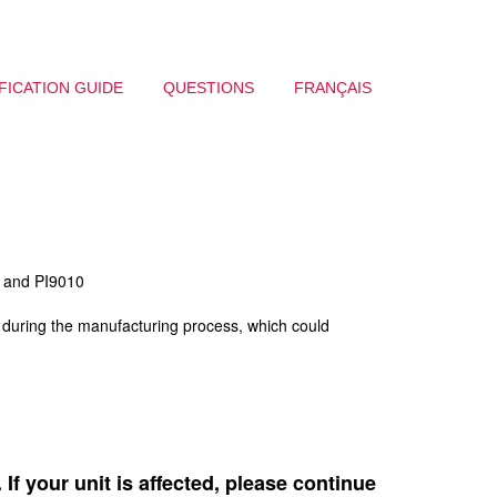
FICATION GUIDE
QUESTIONS
FRANÇAIS
0 and PI9010
s during the manufacturing process, which could
If your unit is affected, please continue