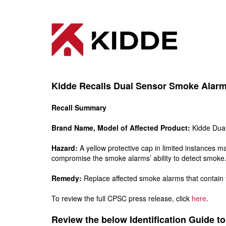
Kidde Recalls Dual Sensor Smoke Alarm 
Recall Summary
Brand Name, Model of Affected Product:
Kidde Dual
Hazard:
A yellow protective cap in limited instances 
compromise the smoke alarms’ ability to detect smoke
Remedy:
Replace affected smoke alarms that contain t
To review the full CPSC press release, click
here
.
Review the below Identification Guide to