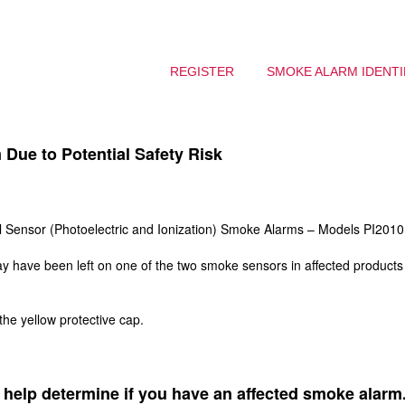
REGISTER
SMOKE ALARM IDENTI
Due to Potential Safety Risk
 Sensor (Photoelectric and Ionization) Smoke Alarms – Models PI201
may have been left on one of the two smoke sensors in affected product
.
he yellow protective cap.
 help determine if you have an affected smoke alarm. 