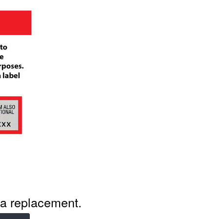
r a replacement.