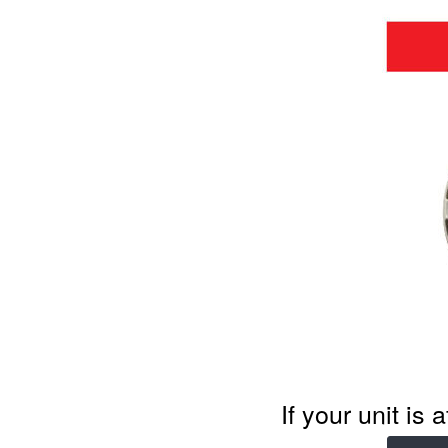
If your unit is