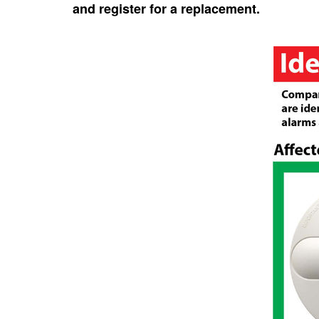
and register for a replacement.