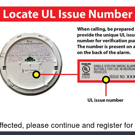
 affected, please continue and register fo